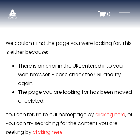
O
0
p
e
n
We couldn't find the page you were looking for. This
M
e
is either because:
n
There is an error in the URL entered into your
u
web browser. Please check the URL and try
again.
The page you are looking for has been moved
or deleted.
You can return to our homepage by
clicking here
, or
you can try searching for the content you are
seeking by
clicking here
.