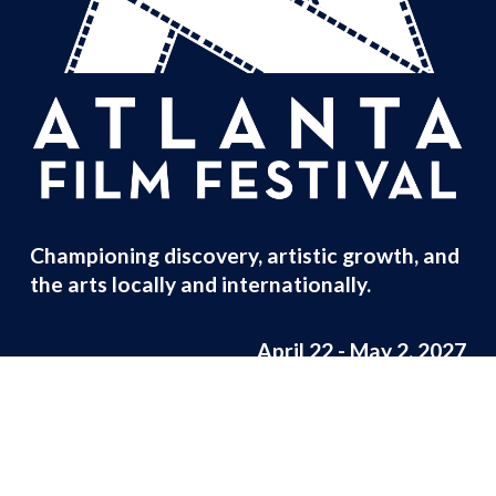
Championing discovery, artistic growth, and 
the arts locally and internationally.
April 22 - May 2, 2027
Careers
 | 
Press
 | 
Contact
© Atlanta Film Festival 2026