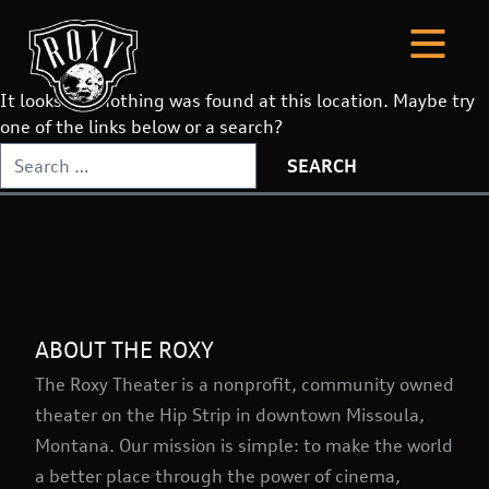
It looks like nothing was found at this location. Maybe try
one of the links below or a search?
Search
for:
ABOUT THE ROXY
The Roxy Theater is a nonprofit, community owned
theater on the Hip Strip in downtown Missoula,
Montana. Our mission is simple: to make the world
a better place through the power of cinema,