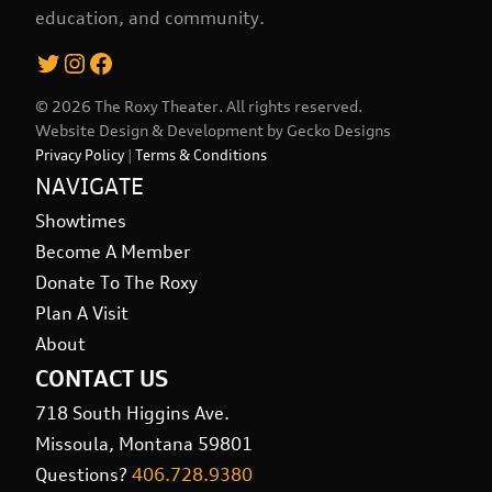
education, and community.
Twitter
Instagram
Facebook
© 2026 The Roxy Theater. All rights reserved.
Website Design & Development by
Gecko Designs
Privacy Policy
|
Terms & Conditions
NAVIGATE
Showtimes
Become A Member
Donate To The Roxy
Plan A Visit
About
CONTACT US
718 South Higgins Ave.
Missoula, Montana 59801
Questions?
406.728.9380