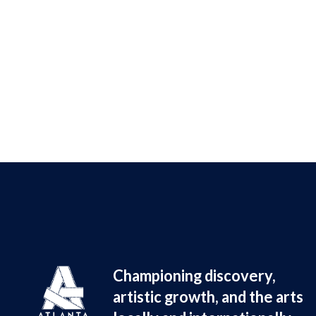
Championing discovery, 
artistic growth, and the arts 