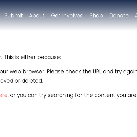
Submit
About
Get Involved
Shop
Donate
 This is either because:
 your web browser. Please check the URL and try again
oved or deleted.
here
, or you can try searching for the content you ar