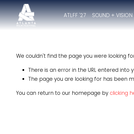
ATLFF '27
SOUND + VISION
We couldn't find the page you were looking for.
There is an error in the URL entered into
The page you are looking for has been m
You can return to our homepage by
clicking 