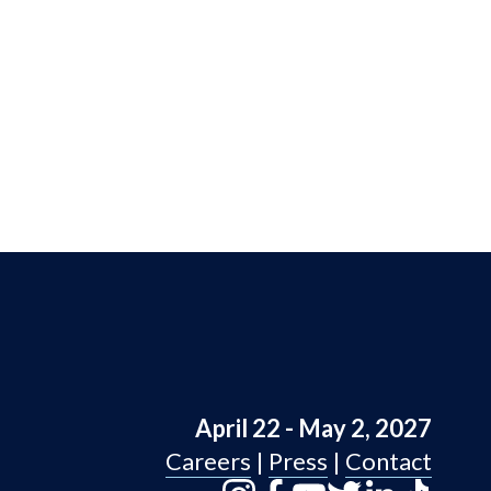
April 22 - May 2, 2027
Careers
 | 
Press
 | 
Contact