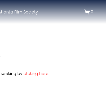
0
Atlanta Film Society
.
e seeking by
clicking here
.