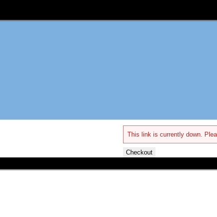
This link is currently down. Plea