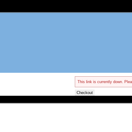
This link is currently down. Plea