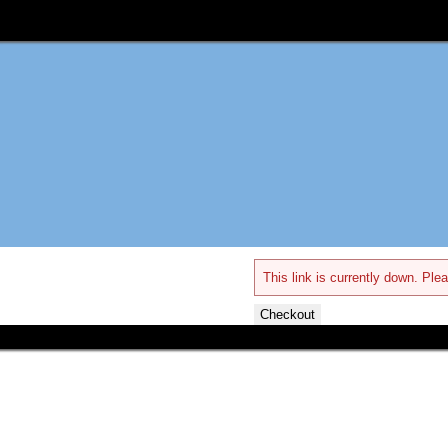
This link is currently down. Plea