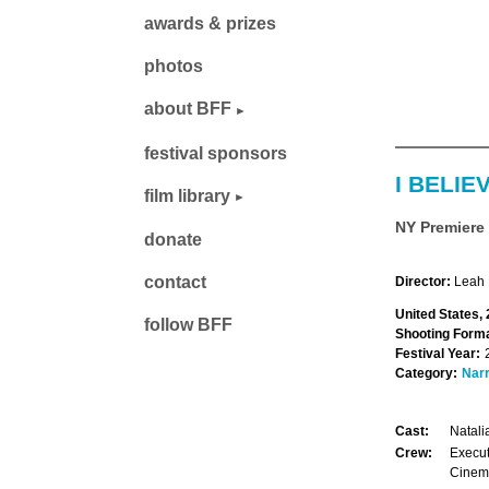
awards & prizes
photos
about BFF
festival sponsors
I BELIE
film library
NY Premiere
donate
contact
Director:
Leah 
United States,
follow BFF
Shooting Forma
Festival Year:
Category:
Narr
Cast:
Natali
Crew:
Execut
Cinema