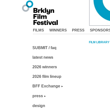
FILMS
WINNERS
PRESS
SPONSOR
FILM LIBRARY
SUBMIT / faq
latest news
2026 winners
2026 film lineup
BFF Exchange
press
design