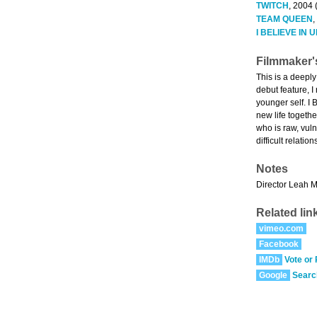
TWITCH
, 2004 
TEAM QUEEN
,
I BELIEVE IN
Filmmaker'
This is a deepl
debut feature, I
younger self. I
new life togethe
who is raw, vul
difficult relati
Notes
Director Leah Me
Related lin
vimeo.com
Facebook
IMDb
Vote or
Google
Searc