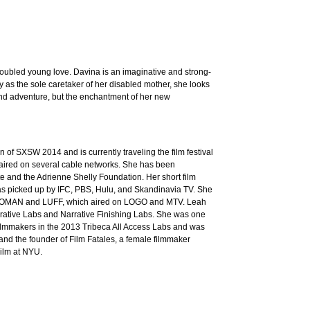
oubled young love. Davina is an imaginative and strong-
ly as the sole caretaker of her disabled mother, she looks
 and adventure, but the enchantment of her new
of SXSW 2014 and is currently traveling the film festival
d aired on several cable networks. She has been
ute and the Adrienne Shelly Foundation. Her short film
s picked up by IFC, PBS, Hulu, and Skandinavia TV. She
OMAN and LUFF, which aired on LOGO and MTV. Leah
rative Labs and Narrative Finishing Labs. She was one
filmmakers in the 2013 Tribeca All Access Labs and was
 and the founder of Film Fatales, a female filmmaker
ilm at NYU.