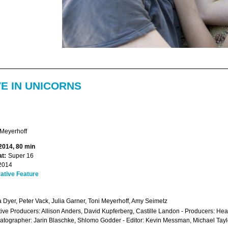
VE IN UNICORNS
Meyerhoff
 2014, 80 min
t:
Super 16
2014
ative Feature
a Dyer, Peter Vack, Julia Garner, Toni Meyerhoff, Amy Seimetz
ive Producers: Allison Anders, David Kupferberg, Castille Landon - Producers: Hea
tographer: Jarin Blaschke, Shlomo Godder - Editor: Kevin Messman, Michael Tay