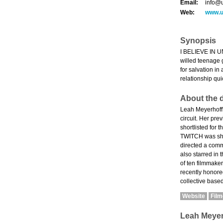
Email:
info@
Web:
www.u
Synopsis
I BELIEVE IN UN
willed teenage g
for salvation i
relationship qui
About the d
Leah Meyerhoff'
circuit. Her pr
shortlisted for 
TWITCH was sho
directed a co
also starred in
of ten filmmake
recently honored
collective base
Website
Fil
Leah Meyer