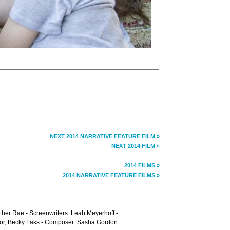
NEXT 2014 NARRATIVE FEATURE FILM »
NEXT 2014 FILM »
2014 FILMS »
2014 NARRATIVE FEATURE FILMS »
ther Rae - Screenwriters: Leah Meyerhoff -
lor, Becky Laks - Composer: Sasha Gordon