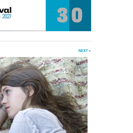
NEXT »