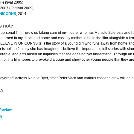
(Festival 2005)
 2007 (Festival 2009)
 UNICORNS
, 2014
s note
y personal film. I grew up taking care of my mother who has Multiple Sclerosis and 
 returned to my childhood home and cast my mother to be in the film alongside a terr
 BELIEVE IN UNICORNS tells the story of a young girl who runs away from home and in
r is not the fantasy she had imagined. I believe it is important to tell stories with 
nerable, and acts based on impulses that she does not yet understand. Through an h
onship, this film hopes to provoke dialogue and show other young people that they are
yerhoff, actress Natalia Dyer, actor Peter Vack and various cast and crew will be a
ks
 Review
h