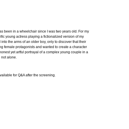
has been in a wheelchair since I was two years old. For my
ific young actress playing a fictionalized version of my
to the arms of an older boy, only to discover that their
strong female protagonists and wanted to create a character
onest yet artful portrayal of a complex young couple in a
 not alone.
vailable for Q&A after the screening.