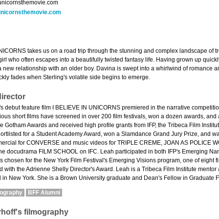
unicornsthemovie.com
nicornsthemovie.com
ICORNS takes us on a road trip through the stunning and complex landscape of tr
irl who often escapes into a beautifully twisted fantasy life. Having grown up quick
n a new relationship with an older boy. Davina is swept into a whirlwind of romance
ckly fades when Sterling's volatile side begins to emerge.
irector
s debut feature film I BELIEVE IN UNICORNS premiered in the narrative competition 
evious short films have screened in over 200 film festivals, won a dozen awards, an
the Gotham Awards and received high profile grants from IFP, the Tribeca Film Instit
rtlisted for a Student Academy Award, won a Slamdance Grand Jury Prize, and wa
mmercial for CONVERSE and music videos for TRIPLE CREME, JOAN AS POLICE W
 the docudrama FILM SCHOOL on IFC. Leah participated in both IFP's Emerging Nar
rs chosen for the New York Film Festival's Emerging Visions program, one of eight 
 with the Adrienne Shelly Director's Award. Leah is a Tribeca Film Institute mentor
d in New York. She is a Brown University graduate and Dean's Fellow in Graduate F
mography
BFF Alumni
hoff's filmography