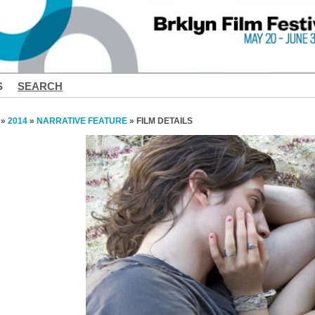
S
SEARCH
»
2014
»
NARRATIVE FEATURE
» FILM DETAILS