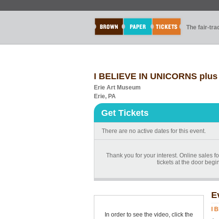
The fair-tr
I BELIEVE IN UNICORNS plus 
Erie Art Museum
Erie, PA
Get Tickets
There are no active dates for this event.
Thank you for your interest. Online sales f
tickets at the door begi
E
I 
In order to see the video, click the