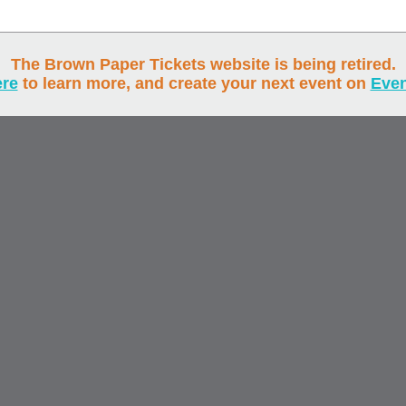
The Brown Paper Tickets website is being retired.
ere
to learn more, and create your next event on
Eve
Ticket Buye
Track Your Order
Browse Events
Event Prod
Pricing
Services
, and
of Brown Paper Tickets. All rights reserved. © 2000-2026
Privacy Policy
Cookie Policy