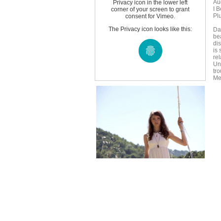
Au
Privacy icon in the lower left
I 
corner of your screen to grant
Pl
consent for Vimeo.
The Privacy icon looks like this:
Da
bea
di
is
rel
Un
tr
Me