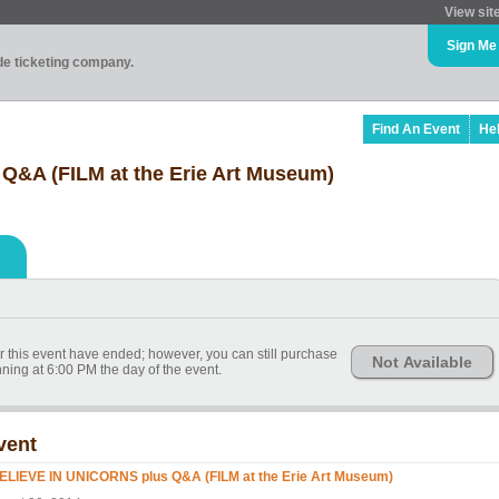
View sit
Sign Me
ade ticketing company.
Find An Event
He
Q&A (FILM at the Erie Art Museum)
or this event have ended; however, you can still purchase
Not Available
nning at 6:00 PM the day of the event.
vent
BELIEVE IN UNICORNS plus Q&A (FILM at the Erie Art Museum)