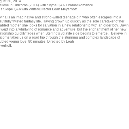
gust 20, 2014
Believe in Unicorns (2014) with Skype Q&A Drama/Romance
us Skype Q&A with Writer/Director Leah Meyerhoff
vina is an imaginative and strong-willed teenage girl who often escapes into a
utifully twisted fantasy life. Having grown up quickly as the sole caretaker of her
sabled mother, she looks for salvation in a new relationship with an older boy. Davi
 swept into a whirlwind of romance and adventure, but the enchantment of her new
ationship quickly fades when Sterling's volatile side begins to emerge. I Believe in
icorns takes us on a road trip through the stunning and complex landscape of
oubled young love. 80 minutes. Directed by Leah
yerhoff.