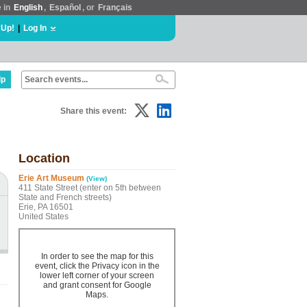
e in
English
,
Español
, or
Français
 Up!
|
Log In
lp
Share this event:
Location
Erie Art Museum
(View)
411 State Street (enter on 5th between
State and French streets)
Erie, PA 16501
United States
In order to see the map for this
event, click the Privacy icon in the
lower left corner of your screen
and grant consent for Google
Maps.