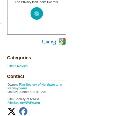
The Privacy icon looks like this:
na
Categories
Film
>
Movies
Contact
Owner:
Film Society of Northwestern
Pennsylvania
On BPT Since:
Sep 01, 2012
Film Society of NWPA
FilmSocietyNWPA.org