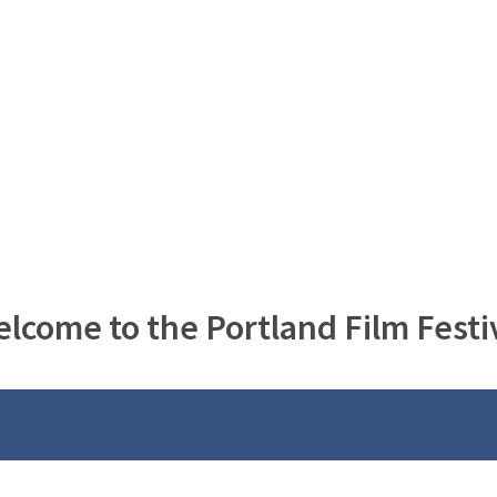
lcome to the Portland Film Festi