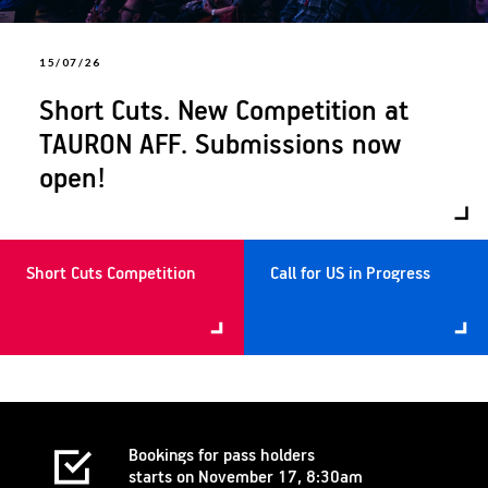
15/07/26
Short Cuts. New Competition at
TAURON AFF. Submissions now
open!
Short Cuts Competition
Call for US in Progress
Bookings for pass holders
starts on November 17, 8:30am