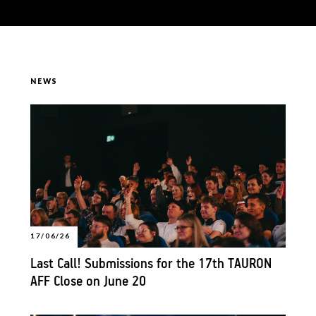
NEWS
17/06/26
Last Call! Submissions for the 17th TAURON
AFF Close on June 20