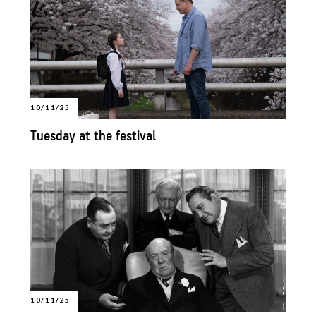
10/11/25
Tuesday at the festival
10/11/25