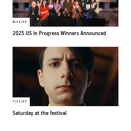
8/11/25
2025 US in Progress Winners Announced
7/11/25
Saturday at the festival