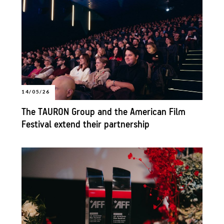
14/05/26
The TAURON Group and the American Film
Festival extend their partnership