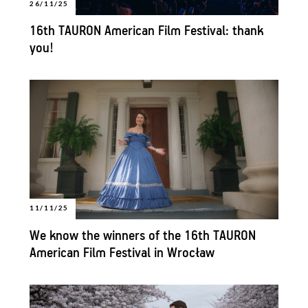
26/11/25
16th TAURON American Film Festival: thank
you!
11/11/25
We know the winners of the 16th TAURON
American Film Festival in Wrocław