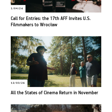
1/04/26
Call for Entries: the 17th AFF Invites U.S.
Filmmakers to Wrocław
12/03/26
All the States of Cinema Return in November