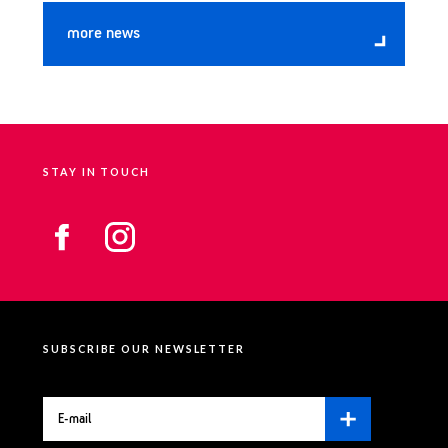
more news
STAY IN TOUCH
SUBSCRIBE OUR NEWSLETTER