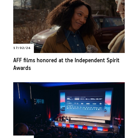
17/02/26
AFF films honored at the Independent Spirit
Awards