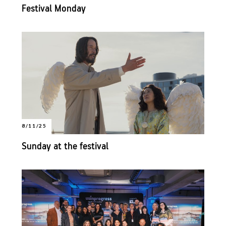
Festival Monday
8/11/25
Sunday at the festival