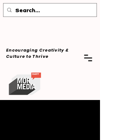
Encouraging Creativity &
Culture
to Thrive