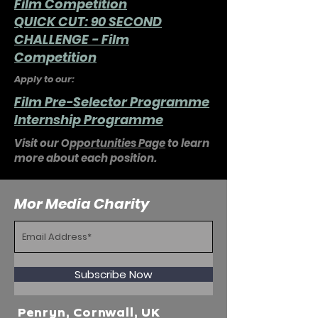
Film Competition
QUICK CUT: 90 SECOND
CHALLENGE - Film
Competition
Apply to our:
Film Pre-Selector Programme
Internship Programme
Visit our O
pportunities Page
to learn
more about each position.
Mor Media Charity
Subscribe Now
Penryn, Cornwall, UK