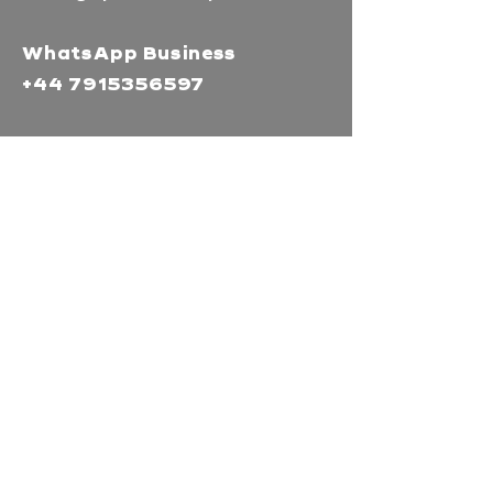
WhatsApp Business
+44 7915356597
Mor Media Charity is the
operating name of the
Cornwall Film Festival
A registered charity in
England and Wales
(1126161)
Company no.
5186603
Our missions
Mor Media is a Charity that
brings people together
through our community