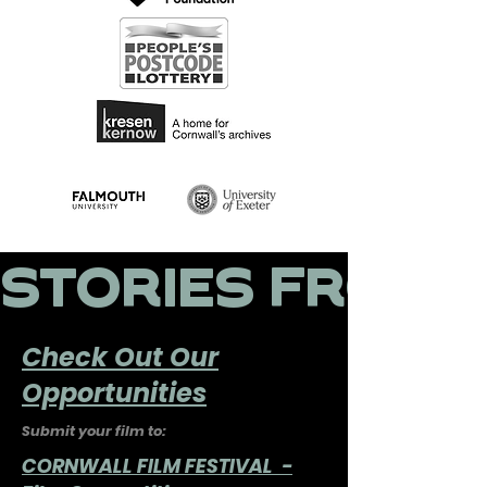
STORIES FROM A
Check Out Our
Opportunities
Submit your film to:
CORNWALL FILM FESTIVAL -