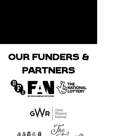
OUR FUNDERS &
PARTNERS