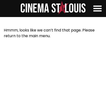
Skip
to
Content
Hmmm, looks like we can’t find that page. Please
return to the main menu.