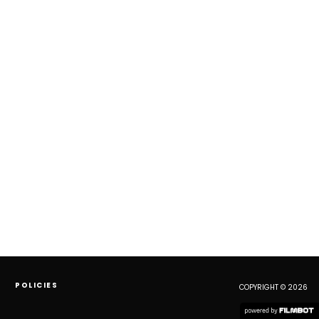
POLICIES
COPYRIGHT © 2026