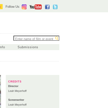
s
Follow Us:
Info
Submissions
CREDITS
Director
Leah Meyerhoff
Screenwriter
Leah Meyerhoff