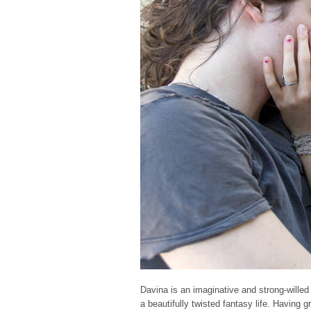
Davina is an imaginative and strong-willed
a beautifully twisted fantasy life. Having 