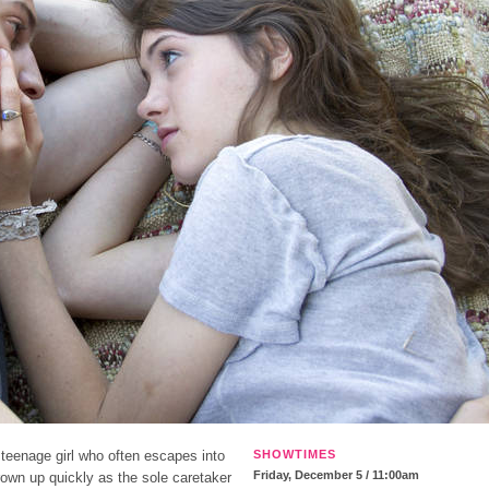
 teenage girl who often escapes into
SHOWTIMES
Friday, December 5 / 11:00am
grown up quickly as the sole caretaker