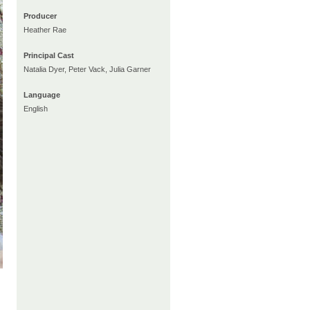
Producer
Heather Rae
Principal Cast
Natalia Dyer, Peter Vack, Julia Garner
Language
English