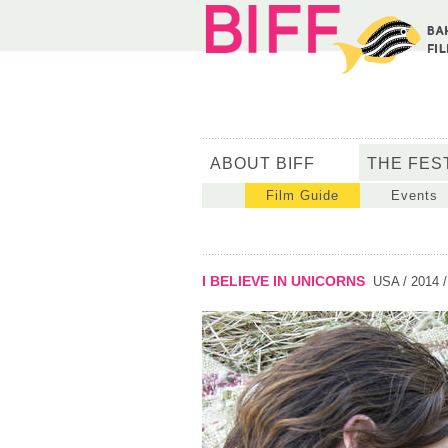
ABOUT BIFF
THE FES
Film Guide
Events
I BELIEVE IN UNICORNS
USA / 2014 /