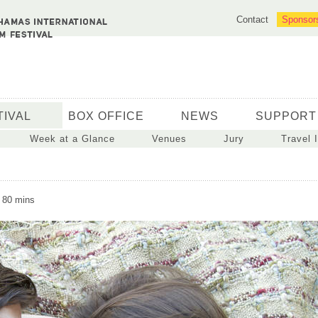
Contact
Sponsor
TIVAL
BOX OFFICE
NEWS
SUPPORT
Week at a Glance
Venues
Jury
Travel 
 80 mins