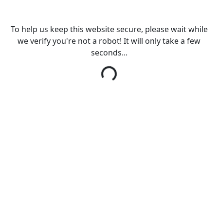
To help us keep this website secure, please wait while
we verify you're not a robot! It will only take a few
seconds...
Loading...