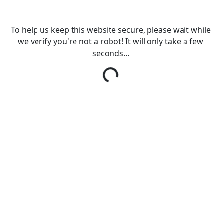
To help us keep this website secure, please wait while
we verify you're not a robot! It will only take a few
seconds...
Loading...