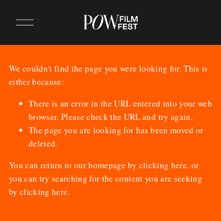
O
p
e
n
M
We couldn't find the page you were looking for. This is
e
either because:
n
u
There is an error in the URL entered into your web
browser. Please check the URL and try again.
The page you are looking for has been moved or
deleted.
You can return to our homepage by
clicking here
, or
you can try searching for the content you are seeking
by
clicking here
.