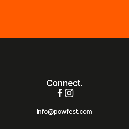
Connect.
info@powfest.com