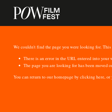
We couldn't find the page you were looking for. This 
There is an error in the URL entered into your
The page you are looking for has been moved or
You can return to our homepage by
clicking here
, or