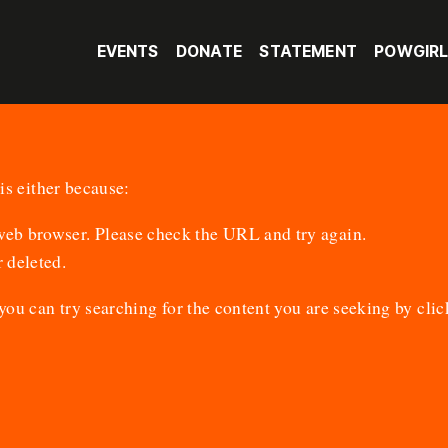
EVENTS
DONATE
STATEMENT
POWGIR
is either because:
 web browser. Please check the URL and try again.
 deleted.
 you can try searching for the content you are seeking by
clic