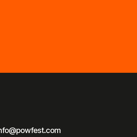
info@powfest.com