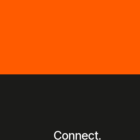
Connect.