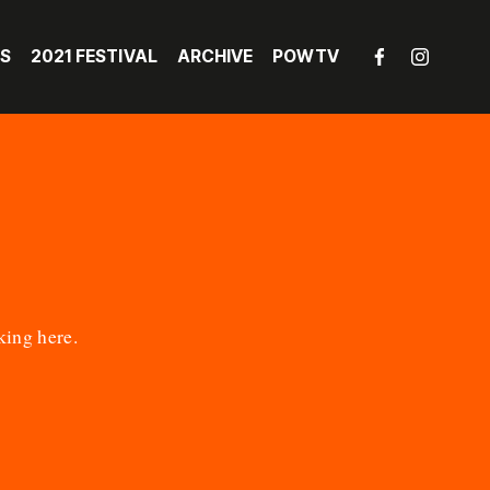
LS
2021 FESTIVAL
ARCHIVE
POWTV
king here
.