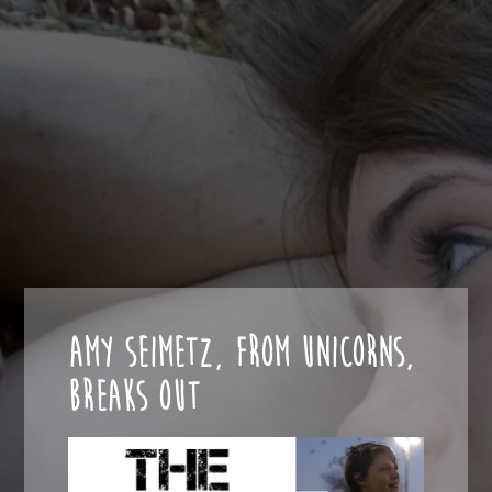
AMY SEIMETZ, FROM UNICORNS,
BREAKS OUT