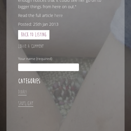
enough notices that it could see her go on to
bigger things from here on out."
Read the full article
here
Posted: 25th Jan 2013
Back to Listing
LEAVE A COMMENT
Your name (required)
CATEGORIES
Diary
Spotlight