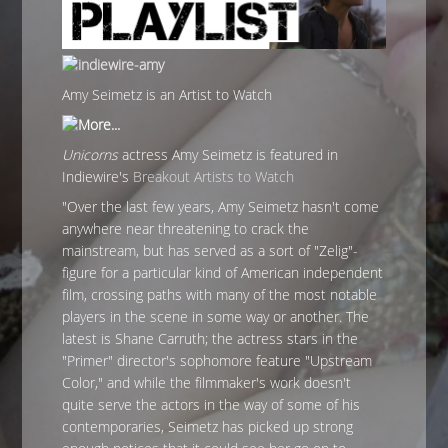
Amy Seimetz is an Artist to Watch
Unicorns
actress Amy Seimetz is featured in
Indiewire's
Breakout Artists to Watch
"Over the last few years, Amy Seimetz hasn't come
anywhere near threatening to crack the
mainstream, but has served as a sort of "Zelig"-
figure for a particular kind of American independent
film, crossing paths with many of the most notable
players in the scene in some way or another. The
latest is Shane Carruth; the actress stars in the
"Primer" director's sophomore feature "Upstream
Color," and while the filmmaker's work doesn't
quite serve the actors in the way of some of his
contemporaries, Seimetz has picked up strong