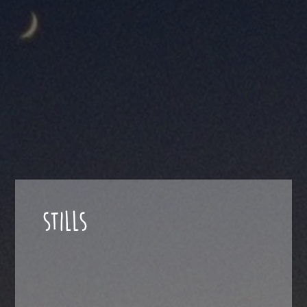
STILLS